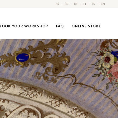
FR
EN
DE
IT
ES
CN
BOOK YOUR WORKSHOP
FAQ
ONLINE STORE