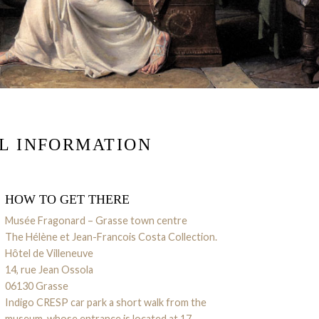
L INFORMATION
HOW TO GET THERE
Musée Fragonard – Grasse town centre
The Hélène et Jean-Francois Costa Collection.
Hôtel de Villeneuve
14, rue Jean Ossola
06130 Grasse
Indigo CRESP car park a short walk from the
museum, whose entrance is located at
17