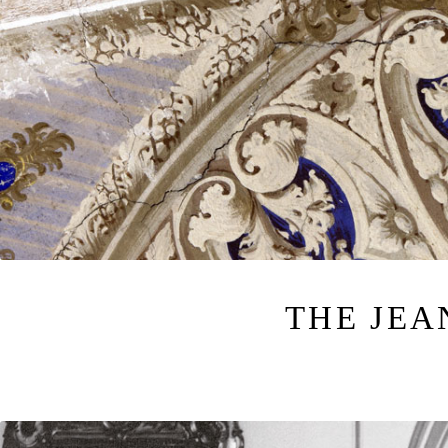
THE JE