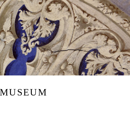
 MUSEUM