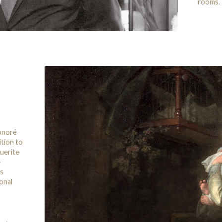
rooms.
Honoré
ition to
uerite
-
’s
onal