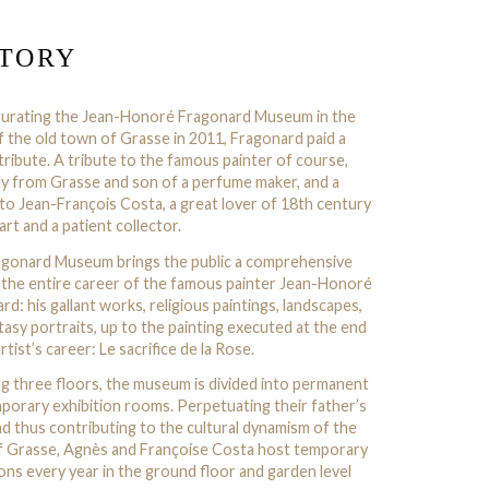
STORY
gurating the Jean-Honoré Fragonard Museum in the
f the old town of Grasse in 2011, Fragonard paid a
tribute. A tribute to the famous painter of course,
lly from Grasse and son of a perfume maker, and a
 to Jean-François Costa, a great lover of 18th century
art and a patient collector.
gonard Museum brings the public a comprehensive
 the entire career of the famous painter Jean-Honoré
rd: his gallant works, religious paintings, landscapes,
tasy portraits, up to the painting executed at the end
rtist’s career: Le sacrifice de la Rose.
g three floors, the museum is divided into permanent
porary exhibition rooms. Perpetuating their father’s
d thus contributing to the cultural dynamism of the
 Grasse, Agnès and Françoise Costa host temporary
ions every year in the ground floor and garden level