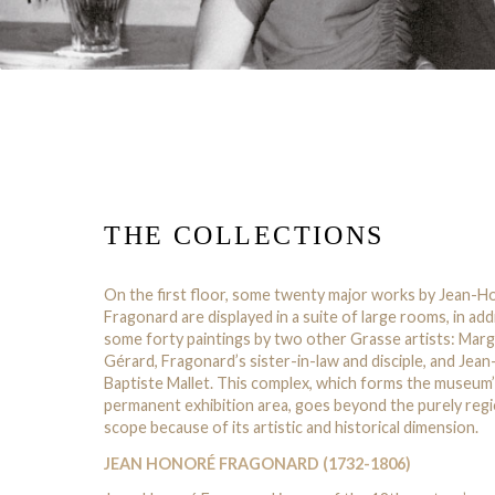
THE COLLECTIONS
On the first floor, some twenty major works by Jean-
Fragonard are displayed in a suite of large rooms, in add
some forty paintings by two other Grasse artists: Marg
Gérard, Fragonard’s sister-in-law and disciple, and Jean
Baptiste Mallet. This complex, which forms the museum
permanent exhibition area, goes beyond the purely regi
scope because of its artistic and historical dimension.
JEAN HONORÉ FRAGONARD (1732-1806)