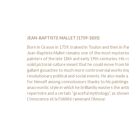
JEAN-BAPTISTE MALLET (1759-1835)
Born in Grasse in 1759, trained in Toulon and then in Par
Jean-Baptiste Mallet remains one of the most mysterio
painters of the late 18th and early 19th centuries. His r
solid pictorial culture meant that he could move from hi
gallant gouaches to much more controversial works ins
revolutionary political and social events. He also made 
for himself among connoisseurs thanks to his paintings 
anacreontic style in which he brilliantly masters the ant
repertoire and a certain “graceful mythology”, as shown
L’Innocence et la Fidélité ramenant l’Amour.