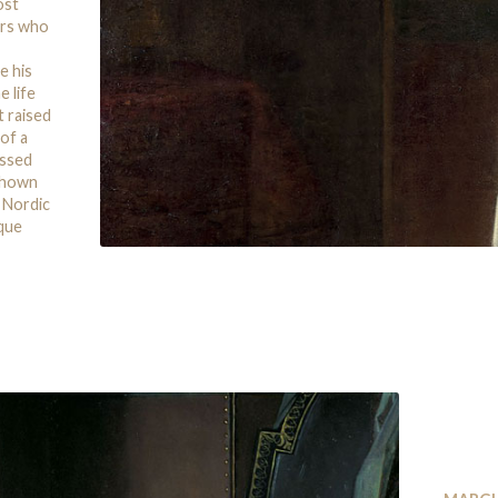
ost
urs who
e his
e life
t raised
 of a
essed
 shown
y Nordic
sque