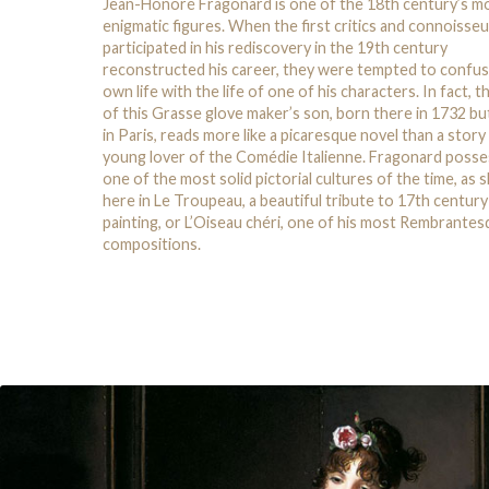
Jean-Honoré Fragonard is one of the 18th century’s m
enigmatic figures. When the first critics and connoisse
participated in his rediscovery in the 19th century
reconstructed his career, they were tempted to confus
own life with the life of one of his characters. In fact, th
of this Grasse glove maker’s son, born there in 1732 bu
in Paris, reads more like a picaresque novel than a story
young lover of the Comédie Italienne. Fragonard poss
one of the most solid pictorial cultures of the time, as
here in Le Troupeau, a beautiful tribute to 17th centur
painting, or L’Oiseau chéri, one of his most Rembrante
compositions.