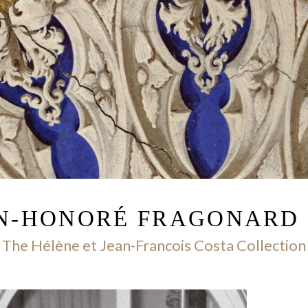
AN-HONORÉ FRAGONARD
The Hélène et Jean-Francois Costa Collection