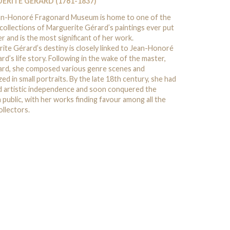
ERITE GÉRARD (1761-1837)
an-Honoré Fragonard Museum is home to one of the
 collections of Marguerite Gérard’s paintings ever put
r and is the most significant of her work.
ite Gérard’s destiny is closely linked to Jean-Honoré
rd’s life story. Following in the wake of the master,
rd, she composed various genre scenes and
zed in small portraits. By the late 18th century, she had
d artistic independence and soon conquered the
n public, with her works finding favour among all the
ollectors.