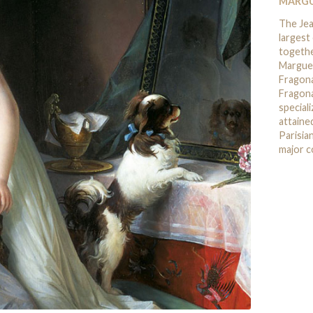
MARGU
The Je
largest
togethe
Marguer
Fragona
Fragona
speciali
attaine
Parisia
major c