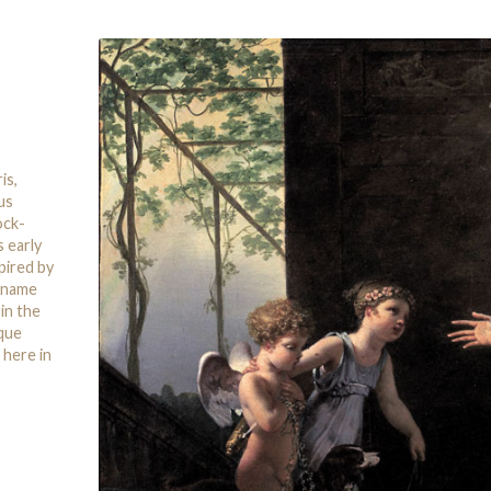
is,
us
ock-
s early
pired by
a name
in the
ique
 here in