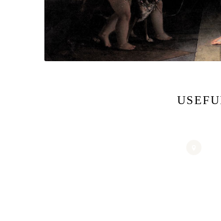
USEFU