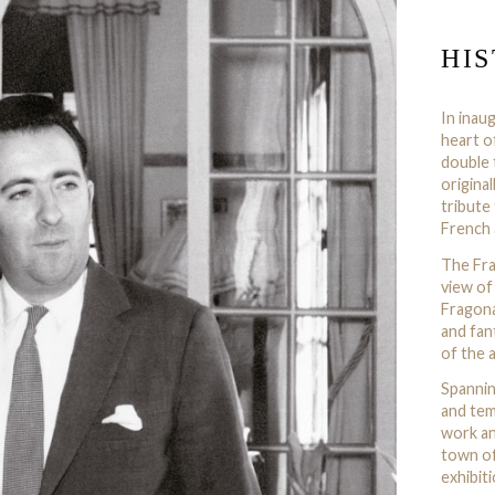
HI
In inau
heart o
double 
origina
tribute
French 
The Fra
view of
Fragona
and fan
of the a
Spannin
and tem
work an
town of
exhibit