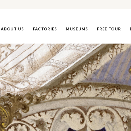
ABOUT US
FACTORIES
MUSEUMS
FREE TOUR