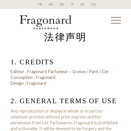
FR
EN
DE
IT
ES
CN
法律声明
1. CREDITS
Editeur : Fragonard Parfumeur – Grasse / Paris / Eze
Conception : Fragonard
Design : Fragonard
2. GENERAL TERMS OF USE
Any reproduction or display in whole or in part by
whatever process without prior express written
permission from Les Parfumeries Fragonard is prohibited
and actionable. It will be deemed to be forgery and the