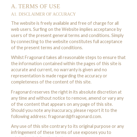
A. TERMS OF USE
A1. DISCLAIMER OF ACCURACY
The website is freely available and free of charge for all
web users. Surfing on the Website implies acceptance by
users of the present general terms and conditions. Simply
by connecting to the website constitutes full acceptance
of the present terms and conditions.
Whilst Fragonard takes all reasonable steps to ensure that
the information contained within the pages of this site is
accurate and current, no warranty is given and no
representation is made regarding the accuracy or
completeness of the content of this site.
Fragonard reserves the right in its absolute discretion at
any time and without notice to remove, amend or vary any
of the content that appears on any page of this site.
Should you note any inaccuracy, please report it to the
following address:
fragonard@fragonard.com
.
Any use of this site contrary to its original purpose or any
infringement of these terms of use exposes you to