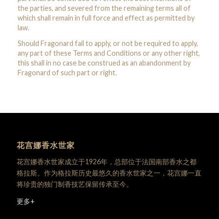
the parties, and severed from the remaining terms all of
which shall remain in full force and effect as permitted by
law.
Should Fragonard fail to apply, or not be required to apply,
any part of these Terms and Conditions or any other right,
this shall in no case be construed as an abandonment by
Fragonard of such part or right.
花宫娜香水世家
花宫娜香水世家成立于1926年，总部位于法国南部香水之都
格拉斯。作为格拉斯历史最悠久的香水世家之一，花宫娜一直
将珍贵的独门制香技艺保留传承至今。
更多+