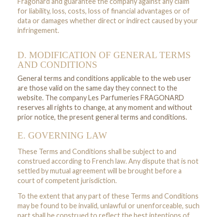
Fragonard and guarantee the company against any claim
for liability, loss, costs, loss of financial advantages or of
data or damages whether direct or indirect caused by your
infringement.
D. MODIFICATION OF GENERAL TERMS
AND CONDITIONS
General terms and conditions applicable to the web user
are those valid on the same day they connect to the
website. The company Les Parfumeries FRAGONARD
reserves all rights to change, at any moment and without
prior notice, the present general terms and conditions.
E. GOVERNING LAW
These Terms and Conditions shall be subject to and
construed according to French law. Any dispute that is not
settled by mutual agreement will be brought before a
court of competent jurisdiction.
To the extent that any part of these Terms and Conditions
may be found to be invalid, unlawful or unenforceable, such
part shall be construed to reflect the best intentions of