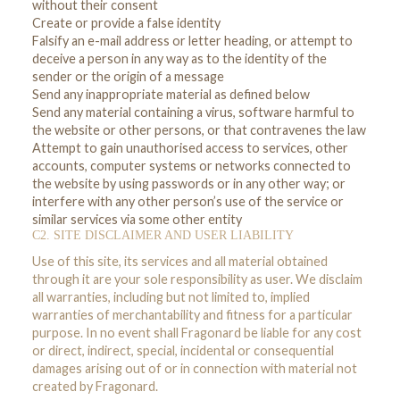
without their consent
Create or provide a false identity
Falsify an e-mail address or letter heading, or attempt to
deceive a person in any way as to the identity of the
sender or the origin of a message
Send any inappropriate material as defined below
Send any material containing a virus, software harmful to
the website or other persons, or that contravenes the law
Attempt to gain unauthorised access to services, other
accounts, computer systems or networks connected to
the website by using passwords or in any other way; or
interfere with any other person’s use of the service or
similar services via some other entity
C2. SITE DISCLAIMER AND USER LIABILITY
Use of this site, its services and all material obtained
through it are your sole responsibility as user. We disclaim
all warranties, including but not limited to, implied
warranties of merchantability and fitness for a particular
purpose. In no event shall Fragonard be liable for any cost
or direct, indirect, special, incidental or consequential
damages arising out of or in connection with material not
created by Fragonard.