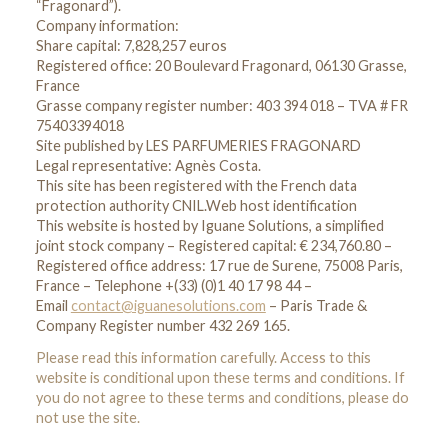
“Fragonard”).
Company information:
Share capital: 7,828,257 euros
Registered office: 20 Boulevard Fragonard, 06130 Grasse,
France
Grasse company register number: 403 394 018 – TVA # FR
75403394018
Site published by LES PARFUMERIES FRAGONARD
Legal representative: Agnès Costa.
This site has been registered with the French data
protection authority CNIL.Web host identification
This website is hosted by Iguane Solutions, a simplified
joint stock company – Registered capital: € 234,760.80 –
Registered office address: 17 rue de Surene, 75008 Paris,
France – Telephone +(33) (0)1 40 17 98 44 –
Email
contact@iguanesolutions.com
– Paris Trade &
Company Register number 432 269 165.
Please read this information carefully. Access to this
website is conditional upon these terms and conditions. If
you do not agree to these terms and conditions, please do
not use the site.