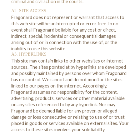
criminal and civil action in the courts.
A2. SITE ACCESS
Fragonard does not represent or warrant that access to
this web site will be uninterrupted or error free. In no
event shall Fragonard be liable for any cost or direct,
indirect, special, incidental or consequential damages
arising out of or in connection with the use of, or the
inability to use this website.
A3. HYPERLINKS
This site may contain links to other websites or internet
sources. The sites pointed at by hyperlinks are developed
and possibly maintained by persons over whom Fragonard
has no control. We cannot and do not monitor the sites
linked to our pages on the internet. Accordingly,
Fragonard assumes no responsibility for the content,
advertising, products, services or other material available
on any sites referenced to by any hyperlink. Nor may
Fragonard be deemed liable for any proven or alleged
damage or loss consecutive or relating to use of or trust
placed in goods or services available on external sites. Your
access to these sites involves your sole liability.