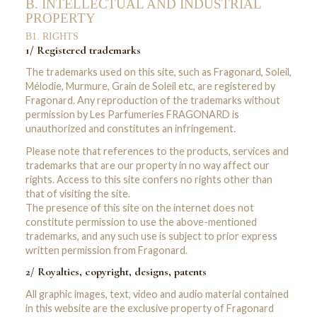
B. INTELLECTUAL AND INDUSTRIAL
PROPERTY
B1. RIGHTS
1/ Registered trademarks
The trademarks used on this site, such as Fragonard, Soleil,
Mélodie, Murmure, Grain de Soleil etc, are registered by
Fragonard. Any reproduction of the trademarks without
permission by Les Parfumeries FRAGONARD is
unauthorized and constitutes an infringement.
Please note that references to the products, services and
trademarks that are our property in no way affect our
rights. Access to this site confers no rights other than
that of visiting the site.
The presence of this site on the internet does not
constitute permission to use the above-mentioned
trademarks, and any such use is subject to prior express
written permission from Fragonard.
2/ Royalties, copyright, designs, patents
All graphic images, text, video and audio material contained
in this website are the exclusive property of Fragonard