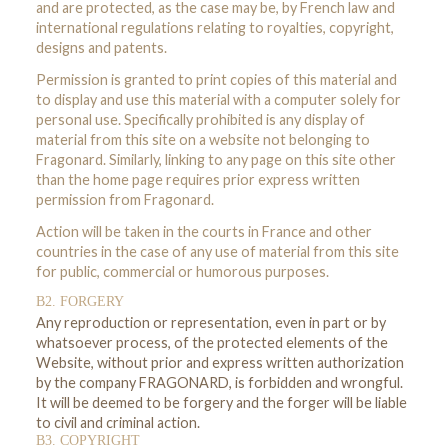
and are protected, as the case may be, by French law and
international regulations relating to royalties, copyright,
designs and patents.
Permission is granted to print copies of this material and
to display and use this material with a computer solely for
personal use. Specifically prohibited is any display of
material from this site on a website not belonging to
Fragonard. Similarly, linking to any page on this site other
than the home page requires prior express written
permission from Fragonard.
Action will be taken in the courts in France and other
countries in the case of any use of material from this site
for public, commercial or humorous purposes.
B2. FORGERY
Any reproduction or representation, even in part or by
whatsoever process, of the protected elements of the
Website, without prior and express written authorization
by the company FRAGONARD, is forbidden and wrongful.
It will be deemed to be forgery and the forger will be liable
to civil and criminal action.
B3. COPYRIGHT