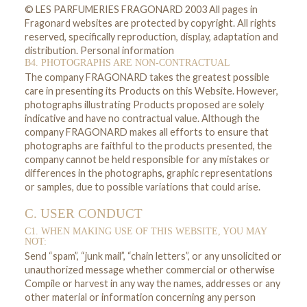
© LES PARFUMERIES FRAGONARD 2003 All pages in
Fragonard websites are protected by copyright. All rights
reserved, specifically reproduction, display, adaptation and
distribution. Personal information
B4. PHOTOGRAPHS ARE NON-CONTRACTUAL
The company FRAGONARD takes the greatest possible
care in presenting its Products on this Website. However,
photographs illustrating Products proposed are solely
indicative and have no contractual value. Although the
company FRAGONARD makes all efforts to ensure that
photographs are faithful to the products presented, the
company cannot be held responsible for any mistakes or
differences in the photographs, graphic representations
or samples, due to possible variations that could arise.
C. USER CONDUCT
C1. WHEN MAKING USE OF THIS WEBSITE, YOU MAY
NOT:
Send “spam”, “junk mail”, “chain letters”, or any unsolicited or
unauthorized message whether commercial or otherwise
Compile or harvest in any way the names, addresses or any
other material or information concerning any person