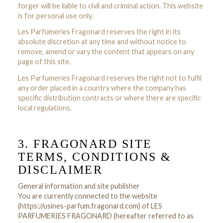
forger will be liable to civil and criminal action. This website
is for personal use only.
Les Parfumeries Fragonard reserves the right in its
absolute discretion at any time and without notice to
remove, amend or vary the content that appears on any
page of this site.
Les Parfumeries Fragonard reserves the right not to fulfil
any order placed in a country where the company has
specific distribution contracts or where there are specific
local regulations.
3. FRAGONARD SITE
TERMS, CONDITIONS &
DISCLAIMER
General information and site publisher
You are currently connected to the website
(https://usines-parfum.fragonard.com) of LES
PARFUMERIES FRAGONARD (hereafter referred to as