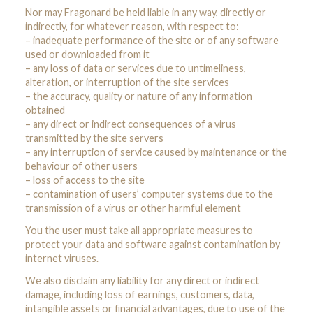
Nor may Fragonard be held liable in any way, directly or
indirectly, for whatever reason, with respect to:
– inadequate performance of the site or of any software
used or downloaded from it
– any loss of data or services due to untimeliness,
alteration, or interruption of the site services
– the accuracy, quality or nature of any information
obtained
– any direct or indirect consequences of a virus
transmitted by the site servers
– any interruption of service caused by maintenance or the
behaviour of other users
– loss of access to the site
– contamination of users’ computer systems due to the
transmission of a virus or other harmful element
You the user must take all appropriate measures to
protect your data and software against contamination by
internet viruses.
We also disclaim any liability for any direct or indirect
damage, including loss of earnings, customers, data,
intangible assets or financial advantages, due to use of the