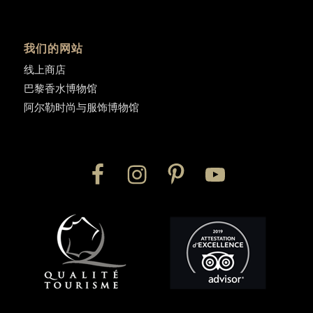
我们的网站
线上商店
巴黎香水博物馆
阿尔勒时尚与服饰博物馆