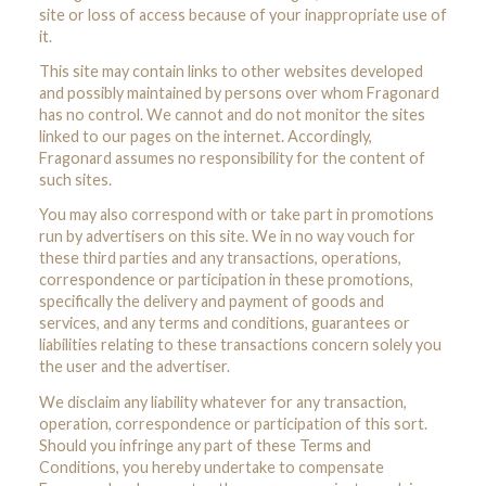
site or loss of access because of your inappropriate use of
it.
This site may contain links to other websites developed
and possibly maintained by persons over whom Fragonard
has no control. We cannot and do not monitor the sites
linked to our pages on the internet. Accordingly,
Fragonard assumes no responsibility for the content of
such sites.
You may also correspond with or take part in promotions
run by advertisers on this site. We in no way vouch for
these third parties and any transactions, operations,
correspondence or participation in these promotions,
specifically the delivery and payment of goods and
services, and any terms and conditions, guarantees or
liabilities relating to these transactions concern solely you
the user and the advertiser.
We disclaim any liability whatever for any transaction,
operation, correspondence or participation of this sort.
Should you infringe any part of these Terms and
Conditions, you hereby undertake to compensate